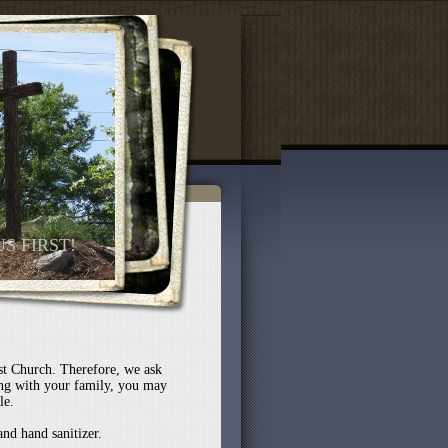
US FIRST!
st Church. Therefore, we ask
ng with your family, you may
le.
and hand sanitizer.