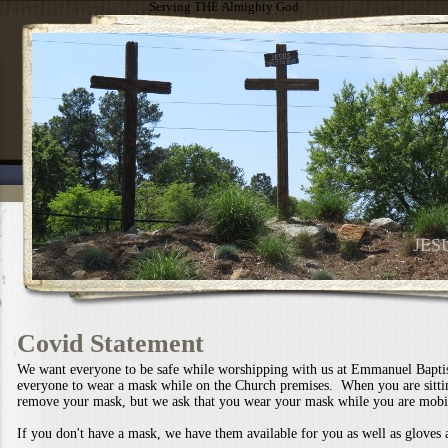
Serving THE Almighty God
JES
Covid Statement
We want everyone to be safe while worshipping with us at Emmanuel Bapti
everyone to wear a mask while on the Church premises. When you are sitti
remove your mask, but we ask that you wear your mask while you are mobi
If you don't have a mask, we have them available for you as well as gloves 