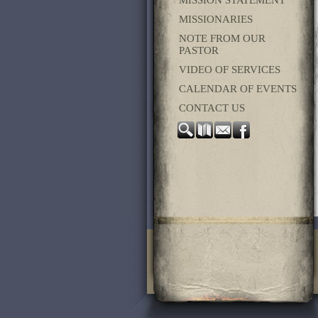
MISSION STATEMENT
MISSIONARIES
NOTE FROM OUR
PASTOR
VIDEO OF SERVICES
CALENDAR OF EVENTS
CONTACT US