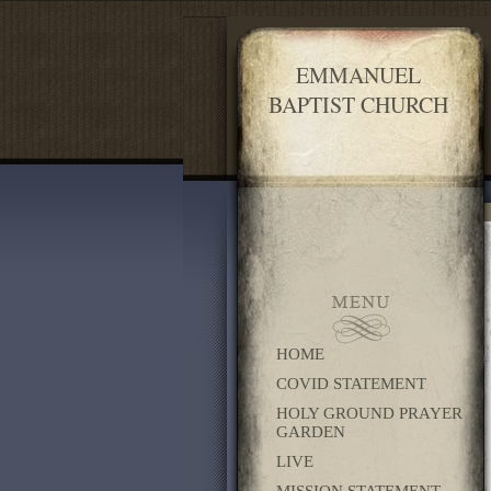
EMMANUEL
BAPTIST CHURCH
HOME
COVID STATEMENT
HOLY GROUND PRAYER
GARDEN
LIVE