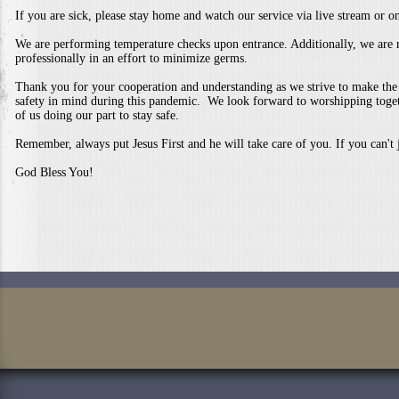
If you are sick, please stay home and watch our service via live stream or 
We are performing temperature checks upon entrance. Additionally, we are r
professionally in an effort to minimize germs.
Thank you for your cooperation and understanding as we strive to make the
safety in mind during this pandemic. We look forward to worshipping toget
of us doing our part to stay safe.
Remember, always put Jesus First and he will take care of you. If you can't j
God Bless You!