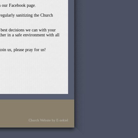
on our Facebook page.
egularly sanitizing the Church
 best decisions we can with your
her in a safe environment with all
oin us, please pray for us!
Church Website by E-zekiel